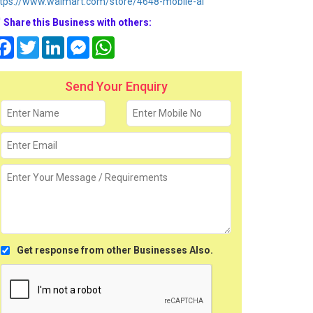
tps://www.walmart.com/store/4648-mobile-al
Share this Business with others:
Facebook
Twitter
LinkedIn
Messenger
WhatsApp
Send Your Enquiry
Get response from other Businesses Also.