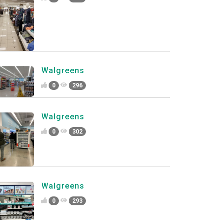
Walgreens
0
296
Walgreens
0
302
Walgreens
0
293