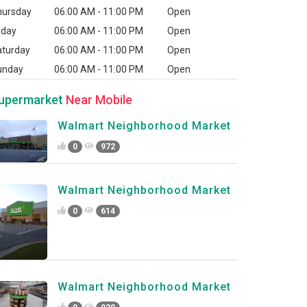
hursday
06:00 AM - 11:00 PM
Open
iday
06:00 AM - 11:00 PM
Open
aturday
06:00 AM - 11:00 PM
Open
unday
06:00 AM - 11:00 PM
Open
upermarket
Near Mobile
Walmart Neighborhood Market
0
972
Walmart Neighborhood Market
0
614
Walmart Neighborhood Market