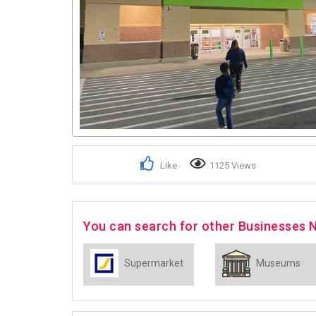
Like
1125 Views
You can search for other Businesses 
Supermarket
Museums