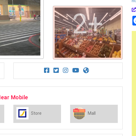
ht
2+
Near Mobile
Store
Mall