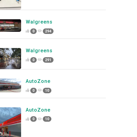
Walgreens
0
294
Walgreens
0
291
AutoZone
0
10
AutoZone
0
10