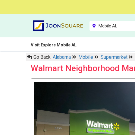
Visit Explore Mobile AL
Go Back
Alabama
Mobile
Supermarket
Walmart Neighborhood Ma