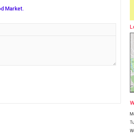
d Market.
L
W
M
T
W