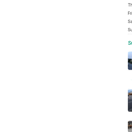
T
Fr
S
S
S