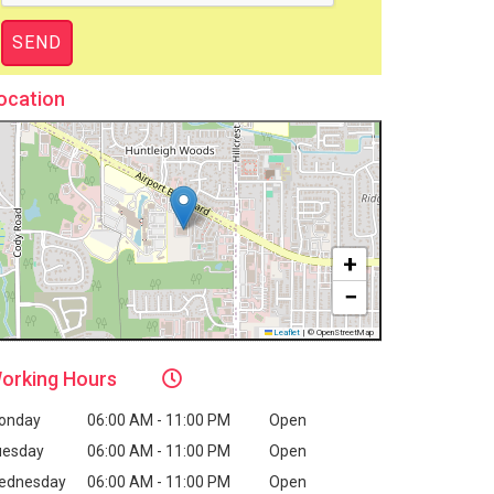
ocation
+
−
Leaflet
|
© OpenStreetMap
orking
Hours
onday
06:00 AM - 11:00 PM
Open
uesday
06:00 AM - 11:00 PM
Open
ednesday
06:00 AM - 11:00 PM
Open