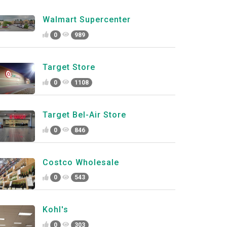
Walmart Supercenter
0
989
Target Store
0
1108
Target Bel-Air Store
0
846
Costco Wholesale
0
543
Kohl's
0
303