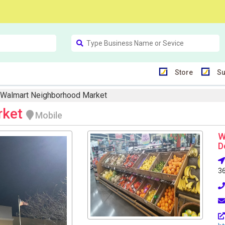
Store
Su
Walmart Neighborhood Market
rket
Mobile
W
D
3