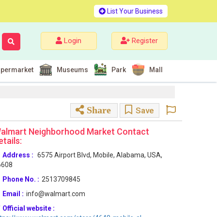
List Your Business
Login
Register
permarket
Museums
Park
Mall
Share
Save
almart Neighborhood Market Contact
etails:
Address :
6575 Airport Blvd, Mobile, Alabama, USA,
6608
Phone No. :
2513709845
Email :
info@walmart.com
Official website :