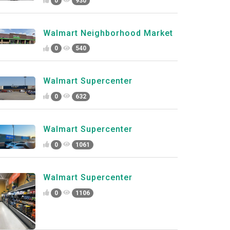
0
930
Walmart Neighborhood Market
0
540
Walmart Supercenter
0
632
Walmart Supercenter
0
1061
Walmart Supercenter
0
1106