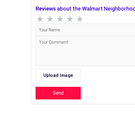
Reviews
about the Walmart Neighborhoo
Upload Image