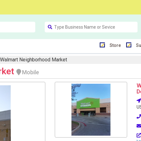
Store
Su
Walmart Neighborhood Market
rket
Mobile
W
D
U