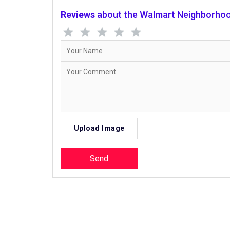
Reviews
about the Walmart Neighborhoo
Upload Image