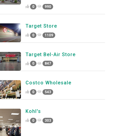
0
990
Target Store
0
1109
Target Bel-Air Store
0
847
Costco Wholesale
0
543
Kohl's
0
303