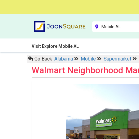
Visit Explore Mobile AL
Go Back
Alabama
Mobile
Supermarket
Walmart Neighborhood Ma