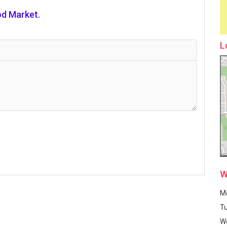
d Market.
L
W
M
T
W