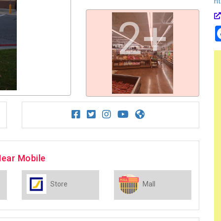
ht
2+
Near Mobile
Store
Mall