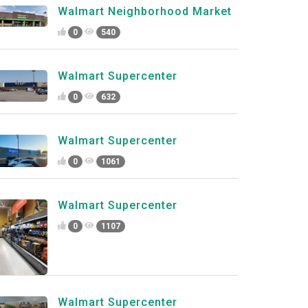
Walmart Neighborhood Market
0
540
Walmart Supercenter
0
632
Walmart Supercenter
0
1061
Walmart Supercenter
0
1107
Walmart Supercenter