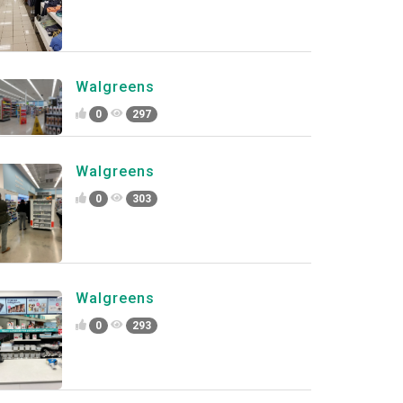
Walgreens
0
297
Walgreens
0
303
Walgreens
0
293