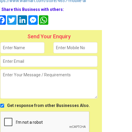
tps://www.walmart.com/store/4657-mobile-al
Share this Business with others:
Facebook
Twitter
LinkedIn
Messenger
WhatsApp
Send Your Enquiry
Get response from other Businesses Also.