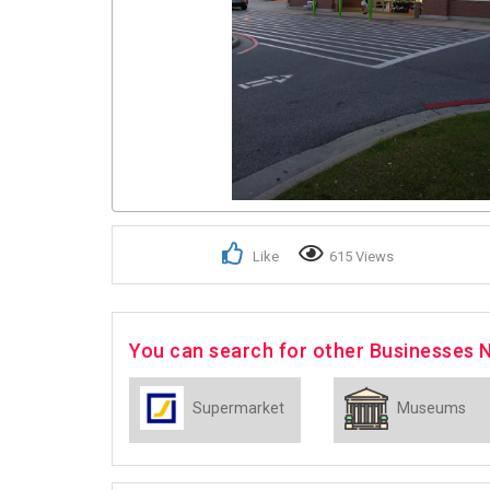
Like
615 Views
You can search for other Businesses 
Supermarket
Museums