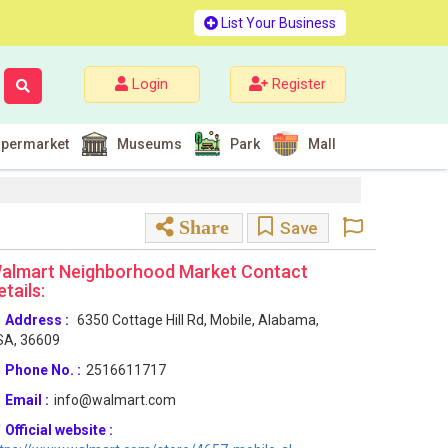
List Your Business
Login
Register
permarket
Museums
Park
Mall
Share
Save
almart Neighborhood Market Contact
etails:
Address :
6350 Cottage Hill Rd, Mobile, Alabama,
SA, 36609
Phone No. :
2516611717
Email :
info@walmart.com
Official website :