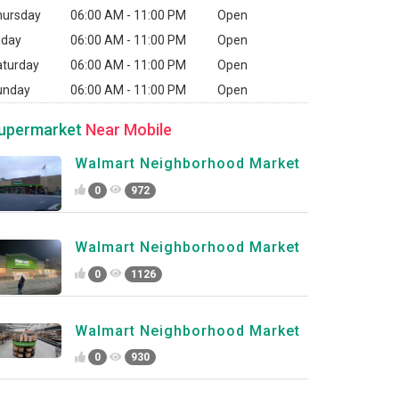
hursday
06:00 AM - 11:00 PM
Open
iday
06:00 AM - 11:00 PM
Open
aturday
06:00 AM - 11:00 PM
Open
unday
06:00 AM - 11:00 PM
Open
upermarket
Near Mobile
Walmart Neighborhood Market
0
972
Walmart Neighborhood Market
0
1126
Walmart Neighborhood Market
0
930