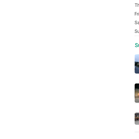
T
Fr
S
S
S