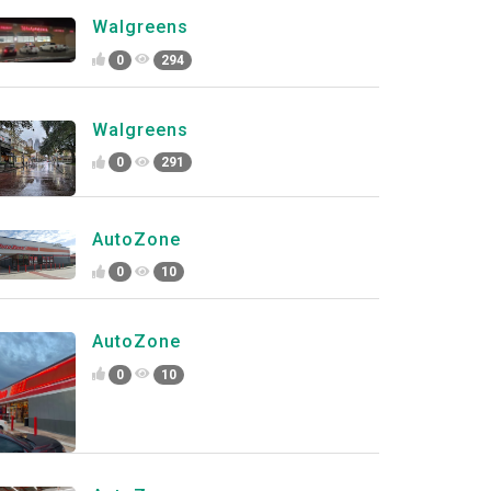
Walgreens
0
294
Walgreens
0
291
AutoZone
0
10
AutoZone
0
10