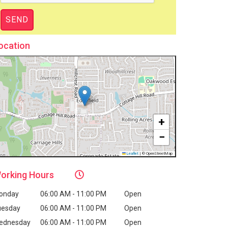
ocation
+
−
Leaflet
|
© OpenStreetMap
orking
Hours
onday
06:00 AM - 11:00 PM
Open
uesday
06:00 AM - 11:00 PM
Open
ednesday
06:00 AM - 11:00 PM
Open